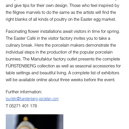
and give tips for their own design. Those who feel inspired by
the filigree marvels to do the same as the artists will find the
right blanks of all kinds of poultry on the Easter egg market.
Fascinating flower installations await visitors in time for spring.
The Easter Café in the visitor factory invites you to take a
culinary break. Here the porcelain makers demonstrate the
individual steps in the production of the popular porcelain
bunnies. The Manufaktur factory outlet presents the complete
FÜRSTENBERG collection as well as seasonal accessories for
table settings and beautiful living. A complete list of exhibitors
will be available online about three weeks before the event.
Further information:
touristik@fuerstenberg-porzellan.com
T 05271 401 178