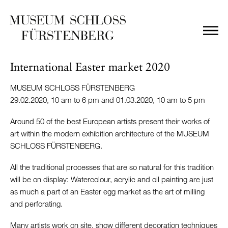
International Easter market 2020
MUSEUM SCHLOSS FÜRSTENBERG
29.02.2020, 10 am to 6 pm and 01.03.2020, 10 am to 5 pm
Around 50 of the best European artists present their works of
art within the modern exhibition architecture of the MUSEUM
SCHLOSS FÜRSTENBERG.
All the traditional processes that are so natural for this tradition
will be on display: Watercolour, acrylic and oil painting are just
as much a part of an Easter egg market as the art of milling
and perforating.
Many artists work on site, show different decoration techniques