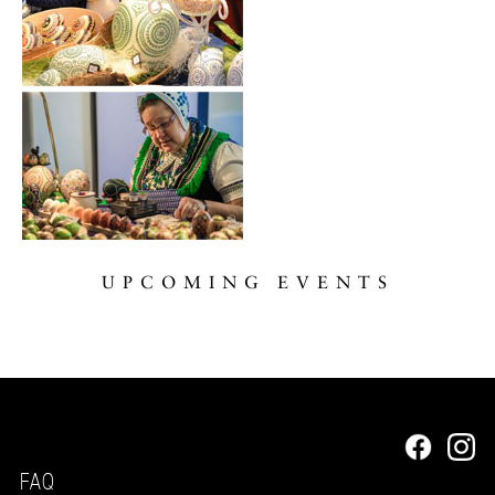
UPCOMING EVENTS
FAQ