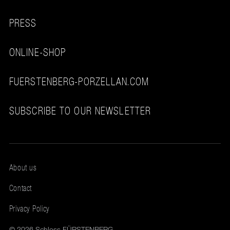
PRESS
ONLINE-SHOP
FUERSTENBERG-PORZELLAN.COM
SUBSCRIBE TO OUR NEWSLETTER
About us
Contact
Privacy Policy
© 2026 Schloss FÜRSTENBERG