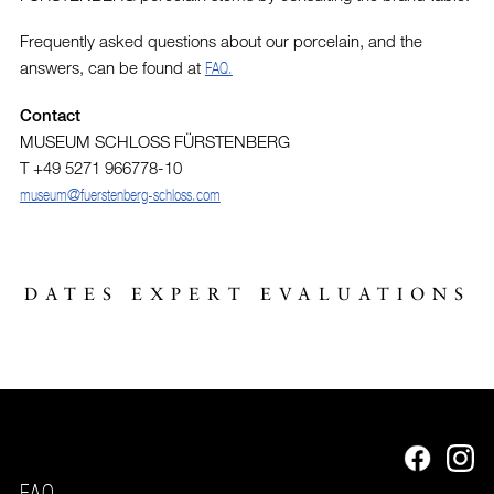
Frequently asked questions about our porcelain, and the
answers, can be found at
FAQ.
Contact
MUSEUM SCHLOSS FÜRSTENBERG
T +49 5271 966778-10
museum@fuerstenberg-schloss.com
DATES EXPERT EVALUATIONS
FAQ