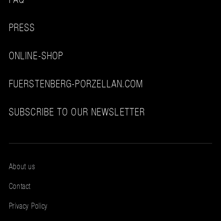
PRESS
ONLINE-SHOP
FUERSTENBERG-PORZELLAN.COM
SUBSCRIBE TO OUR NEWSLETTER
About us
Contact
Privacy Policy