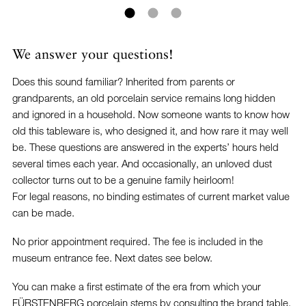
We answer your questions!
Does this sound familiar? Inherited from parents or
grandparents, an old porcelain service remains long hidden
and ignored in a household. Now someone wants to know how
old this tableware is, who designed it, and how rare it may well
be. These questions are answered in the experts’ hours held
several times each year. And occasionally, an unloved dust
collector turns out to be a genuine family heirloom!
For legal reasons, no binding estimates of current market value
can be made.
No prior appointment required. The fee is included in the
museum entrance fee. Next dates see below.
You can make a first estimate of the era from which your
FÜRSTENBERG porcelain stems by consulting the brand table.