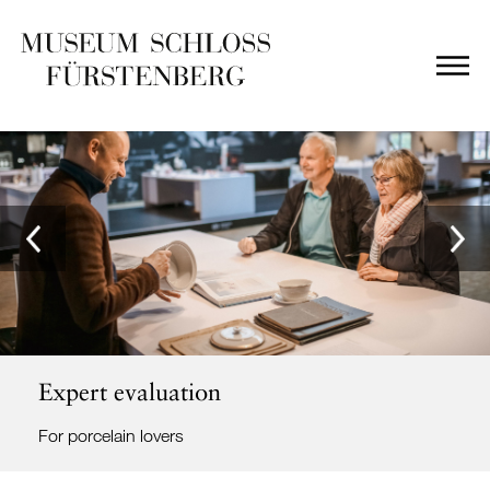
Expert evaluation
For porcelain lovers