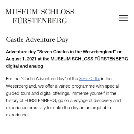
Castle Adventure Day
Adventure day "Seven Castles in the Weserbergland" on
August 1, 2021 at the MUSEUM SCHLOSS FÜRSTENBERG
digital and analog
For the "Castle Adventure Day" of the
in the
Seven Castles
Weserbergland, we offer a varied programme with special
guided tours and digital offerings. Immerse yourself in the
history of FÜRSTENBERG, go on a voyage of discovery and
experience creativity to make the day an unforgettable
experience!