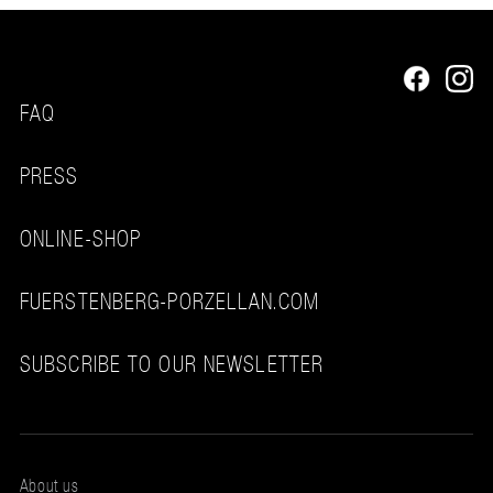
FAQ
PRESS
ONLINE-SHOP
FUERSTENBERG-PORZELLAN.COM
SUBSCRIBE TO OUR NEWSLETTER
About us