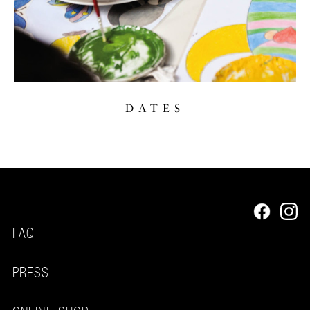
DATES
FAQ
PRESS