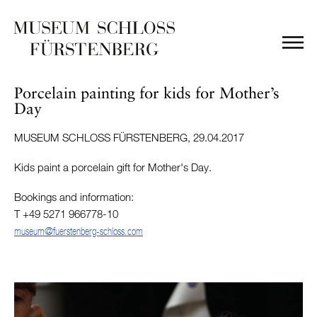
Porcelain painting for kids for Mother’s
Day
MUSEUM SCHLOSS FÜRSTENBERG, 29.04.2017
Kids paint a porcelain gift for Mother's Day.
Bookings and information:
T +49 5271 966778-10
museum@fuerstenberg-schloss.com