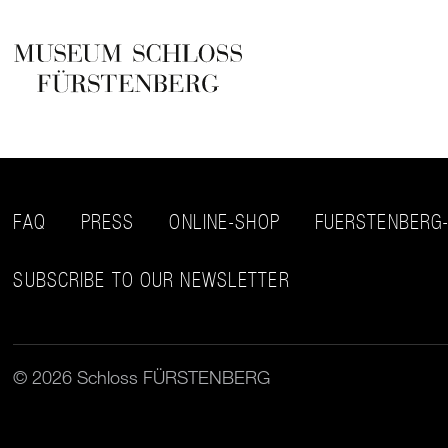
FAQ
PRESS
ONLINE-SHOP
FUERSTENBERG
SUBSCRIBE TO OUR NEWSLETTER
© 2026 Schloss FÜRSTENBERG