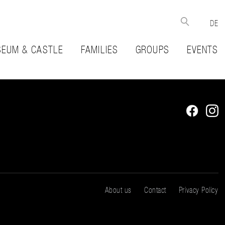
DE
EUM & CASTLE
FAMILIES
GROUPS
EVENTS
About us
Contact
Privacy Policy