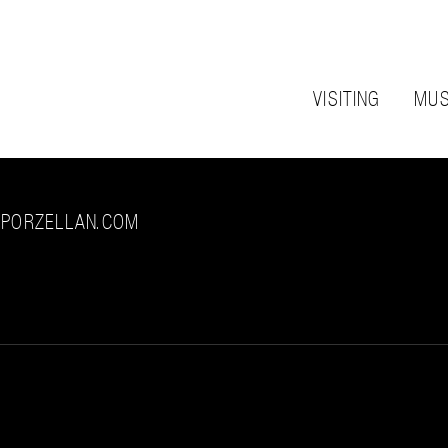
VISITING
MUS
-PORZELLAN.COM