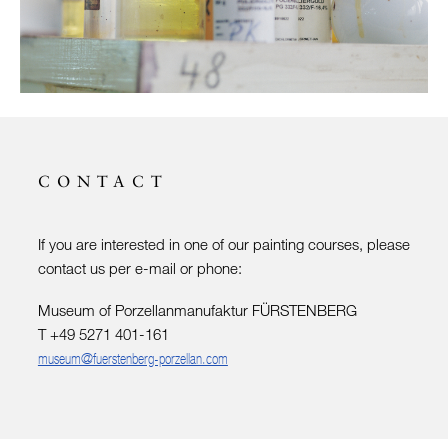
CONTACT
If you are interested in one of our painting courses, please
contact us per e-mail or phone:
Museum of Porzellanmanufaktur FÜRSTENBERG
T +49 5271 401-161
museum@fuerstenberg-porzellan.com