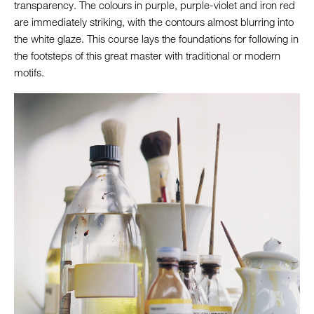
transparency. The colours in purple, purple-violet and iron red
are immediately striking, with the contours almost blurring into
the white glaze. This course lays the foundations for following in
the footsteps of this great master with traditional or modern
motifs.