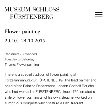
Flower painting
20.10. -24.10.2015
Beginners / Advanced
Tuesday to Saturday
Theme: Flower painting
There is a special tradition of flower painting at
Porzellanmanufaktur FÜRSTENBERG. The lead painter and
head of the Painting Department, Johann Gotthelf Beuchel,
who had worked at FÜRSTENBERG since 1759, created a
style of flower painting all of his own. Beuchel worked on
sumptuous bouquets which feature a lush, fragrant