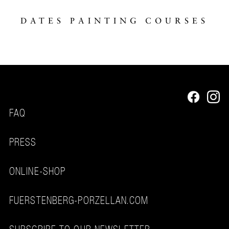
DATES PAINTING COURSES
FAQ
PRESS
ONLINE-SHOP
FUERSTENBERG-PORZELLAN.COM