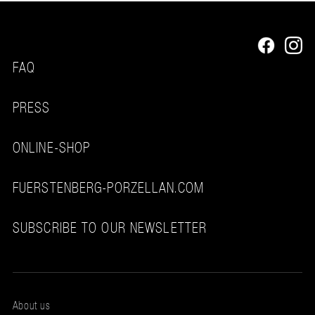
FAQ
PRESS
ONLINE-SHOP
FUERSTENBERG-PORZELLAN.COM
SUBSCRIBE TO OUR NEWSLETTER
About us