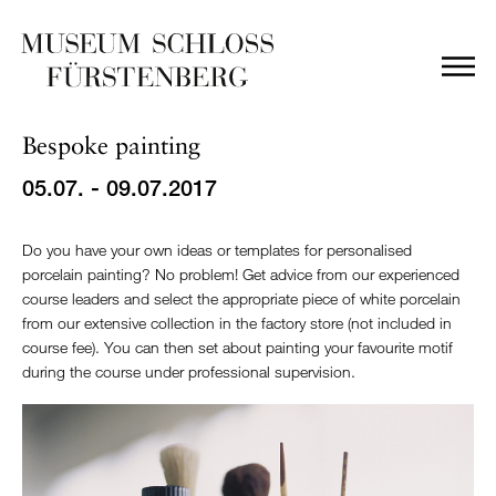
Bespoke painting
05.07. - 09.07.2017
Do you have your own ideas or templates for personalised
porcelain painting? No problem! Get advice from our experienced
course leaders and select the appropriate piece of white porcelain
from our extensive collection in the factory store (not included in
course fee). You can then set about painting your favourite motif
during the course under professional supervision.