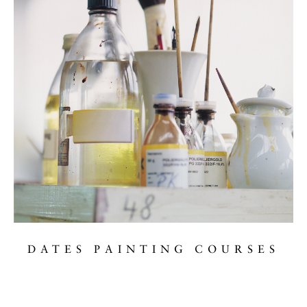
DATES PAINTING COURSES