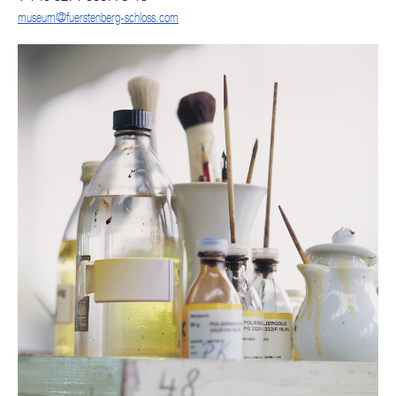
museum@fuerstenberg-schloss.com