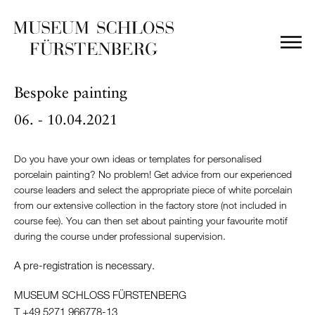
Bespoke painting
06. - 10.04.2021
Do you have your own ideas or templates for personalised
porcelain painting? No problem! Get advice from our experienced
course leaders and select the appropriate piece of white porcelain
from our extensive collection in the factory store (not included in
course fee). You can then set about painting your favourite motif
during the course under professional supervision.
A pre-registration is necessary.
MUSEUM SCHLOSS FÜRSTENBERG
T +49 5271 966778-13