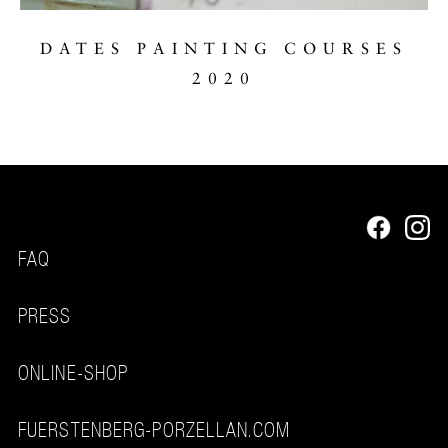
DATES PAINTING COURSES
2020
FAQ
PRESS
ONLINE-SHOP
FUERSTENBERG-PORZELLAN.COM