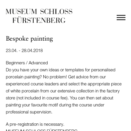
Bespoke painting
23.04. - 28.04.2018
Beginners / Advanced
Do you have your own ideas or templates for personalised
porcelain painting? No problem! Get advice from our
experienced course leaders and select the appropriate piece
of white porcelain from our extensive collection in the factory
store (not included in course fee). You can then set about
painting your favourite motif during the course under
professional supervision.
A pre-registration is necessary.