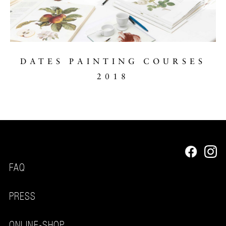
DATES PAINTING COURSES
2018
FAQ
PRESS
ONLINE-SHOP