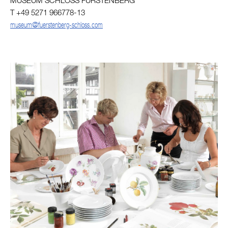
MUSEUM SCHLOSS FÜRSTENBERG
T +49 5271 966778-13
museum@fuerstenberg-schloss.com