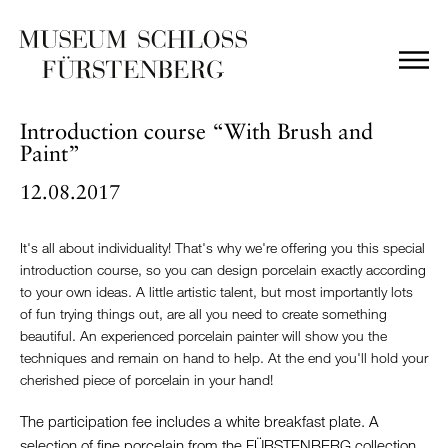
Introduction course “With Brush and
Paint”
12.08.2017
It's all about individuality! That's why we're offering you this special
introduction course, so you can design porcelain exactly according
to your own ideas. A little artistic talent, but most importantly lots
of fun trying things out, are all you need to create something
beautiful. An experienced porcelain painter will show you the
techniques and remain on hand to help. At the end you'll hold your
cherished piece of porcelain in your hand!
The participation fee includes a white breakfast plate. A
selection of fine porcelain from the FÜRSTENBERG collection