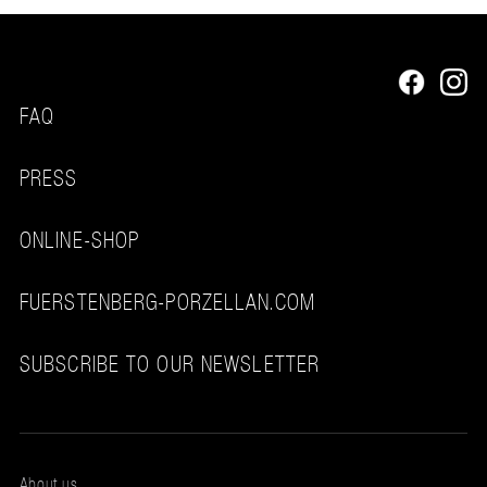
FAQ
PRESS
ONLINE-SHOP
FUERSTENBERG-PORZELLAN.COM
SUBSCRIBE TO OUR NEWSLETTER
About us