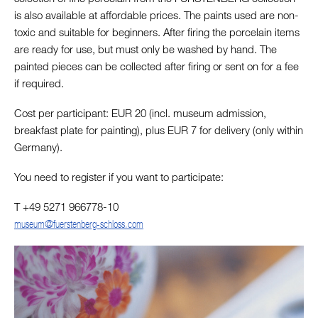
is also available at affordable prices. The paints used are non-
toxic and suitable for beginners. After firing the porcelain items
are ready for use, but must only be washed by hand. The
painted pieces can be collected after firing or sent on for a fee
if required.
Cost per participant: EUR 20 (incl. museum admission,
breakfast plate for painting), plus EUR 7 for delivery (only within
Germany).
You need to register if you want to participate:
T +49 5271 966778-10
museum@fuerstenberg-schloss.com