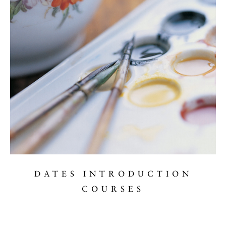
DATES INTRODUCTION
COURSES