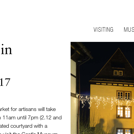
VISITING
MUS
in
017
et for artisans will take
m 11am until 7pm (2.12 and
rated courtyard with a