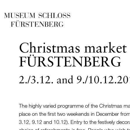
Christmas market 
FÜRSTENBERG
2./3.12. and 9./10.12.2
The highly varied programme of the Christmas mark
place on the first two weekends in December fro
3.12, 9.12 and 10.12). Entry to the festively deco