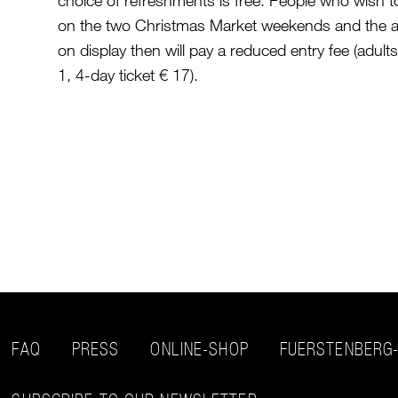
choice of refreshments is free. People who wish t
on the two Christmas Market weekends and the a
on display then will pay a reduced entry fee (adult
1, 4-day ticket € 17).
FAQ
PRESS
ONLINE-SHOP
FUERSTENBERG