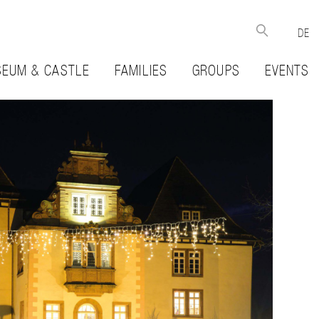
DE
EUM & CASTLE
FAMILIES
GROUPS
EVENTS