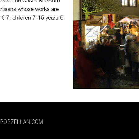
o visit the Castle Museum
rtisans whose works are
s € 7, children 7-15 years €
-PORZELLAN.COM